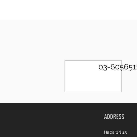
03-605651
ADDRESS
Habarzrl 25