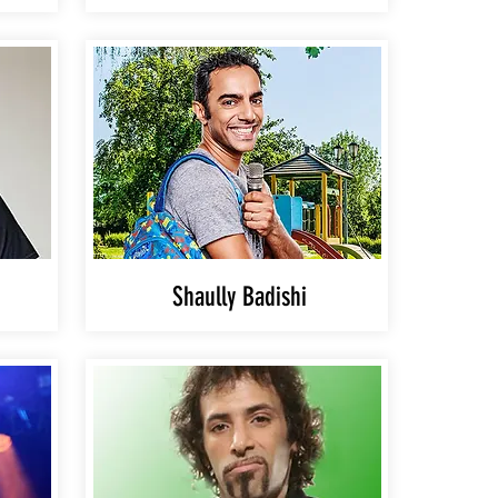
Shaully Badishi