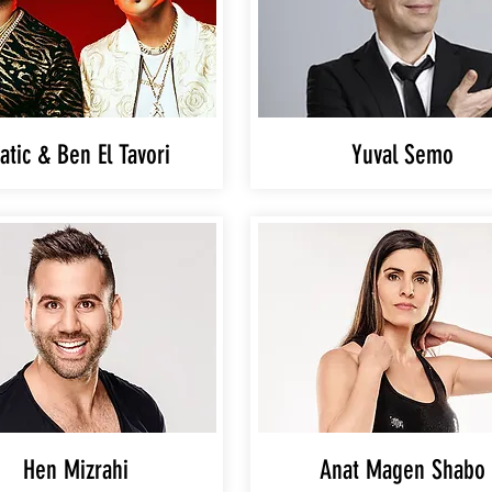
atic & Ben El Tavori
Yuval Semo
Hen Mizrahi
Anat Magen Shabo