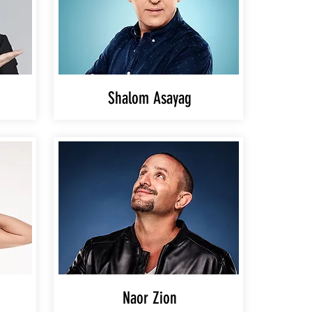
Shalom Asayag
Naor Zion