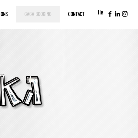
He
IONS
GAGA BOOKING
CONTACT