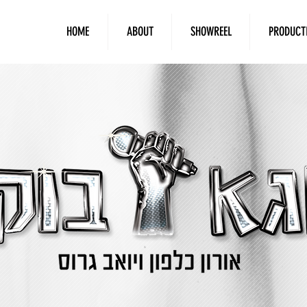
HOME
ABOUT
SHOWREEL
PRODUCT