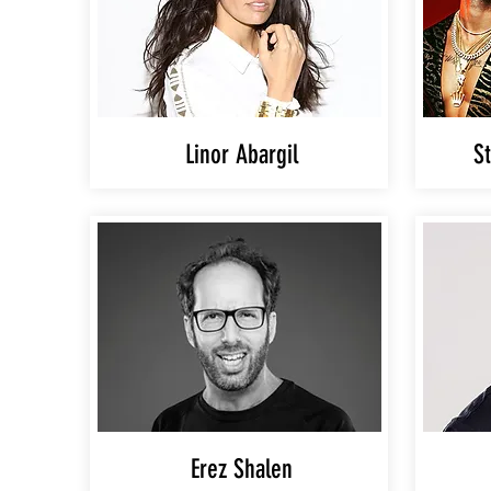
Linor Abargil
St
Erez Shalen