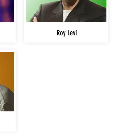
Roy Levi