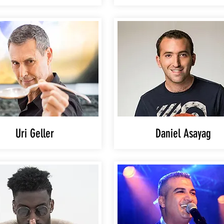
Uri Geller
Daniel Asayag