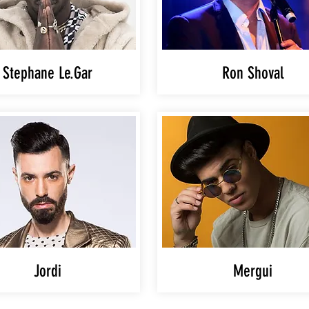
Stephane Le.Gar
Ron Shoval
Jordi
Mergui