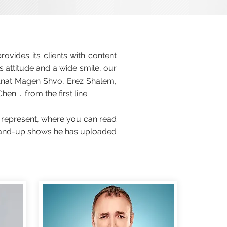
vides its clients with content
s attitude and a wide smile, our
Anat Magen Shvo, Erez Shalem,
 ... from the first line.
 represent, where you can read
 stand-up shows he has uploaded