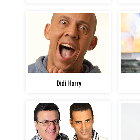
Didi Harry