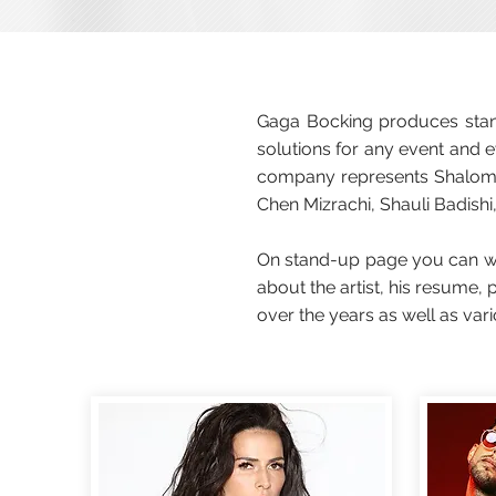
Gaga Bocking produces stand
solutions for any event and e
company represents Shalom A
Chen Mizrachi, Shauli Badishi,
On stand-up page you can wat
about the artist, his resume
over the years as well as var