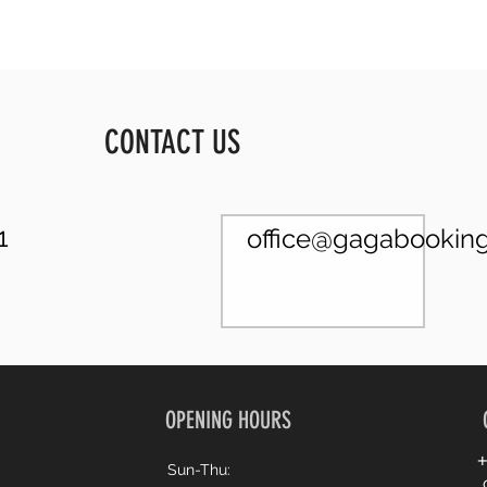
CONTACT US
1
office@gagabooking.
OPENING HOURS
+
Sun-Thu: