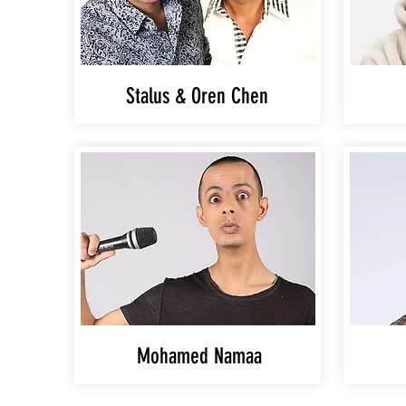
Stalus & Oren Chen
Mohamed Namaa