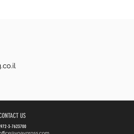
co.il
CONTACT US
972-3-7623700
office@yoavgross.com