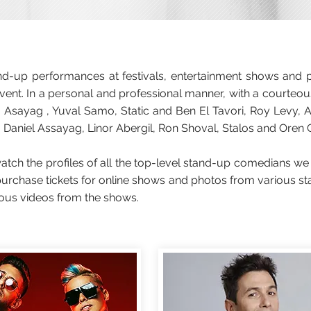
-up performances at festivals, entertainment shows and pro
vent. In a personal and professional manner, with a courteou
sayag , Yuval Samo, Static and Ben El Tavori, Roy Levy, 
 Daniel Assayag, Linor Abergil, Ron Shoval, Stalos and Oren Chen
ch the profiles of all the top-level stand-up comedians we
, purchase tickets for online shows and photos from various
ious videos from the shows.