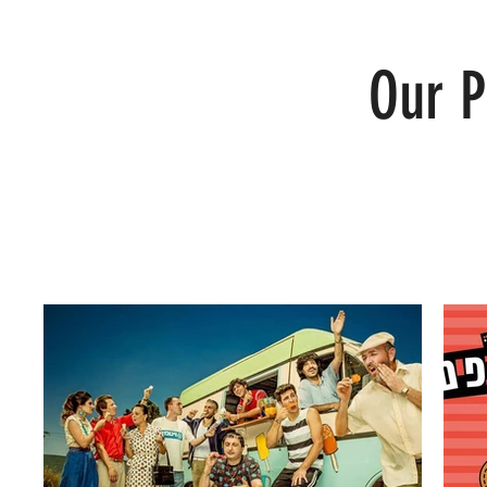
Our P