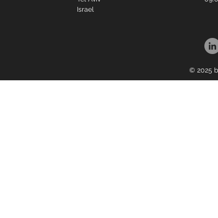
Israel
© 2025 b