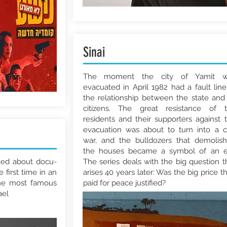
Sinai
The moment the city of Yamit w
evacuated in April 1982 had a fault line
the relationship between the state and 
citizens. The great resistance of 
residents and their supporters against 
evacuation was about to turn into a ci
war, and the bulldozers that demolis
the houses became a symbol of an e
lked about docu-
The series deals with the big question t
e first time in an
arises 40 years later: Was the big price t
the most famous
paid for peace justified?
ael