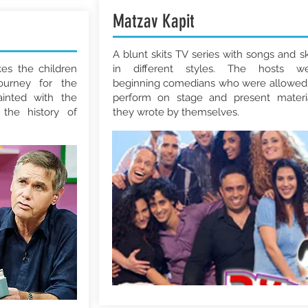
Matzav Kapit
A blunt skits TV series with songs and sk
kes the children
in different styles. The hosts w
ourney for the
beginning comedians who were allowed
ainted with the
perform on stage and present materi
the history of
they wrote by themselves.