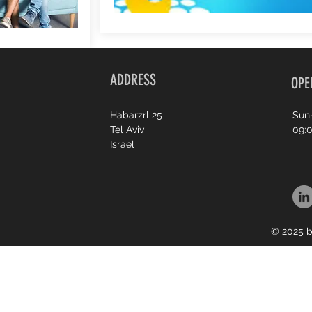
ADDRESS
OPE
Habarzrl 25
Sun
Tel Aviv
09:0
Israel
© 2025 b