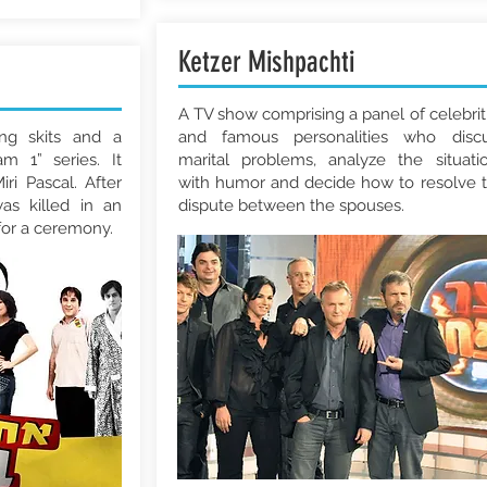
Ketzer Mishpachti
A TV show comprising a panel of celebrit
ing skits and a
and famous personalities who disc
m 1” series. It
marital problems, analyze the situati
ri Pascal. After
with humor and decide how to resolve 
as killed in an
dispute between the spouses.
for a ceremony.