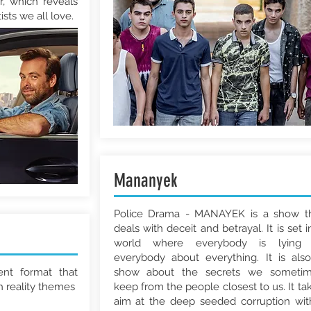
r, which reveals
ists we all love.
Mananyek
Police Drama - MANAYEK is a show t
deals with deceit and betrayal. It is set i
world where everybody is lying 
everybody about everything. It is als
ent format that
show about the secrets we someti
h reality themes
keep from the people closest to us. It ta
aim at the deep seeded corruption wit