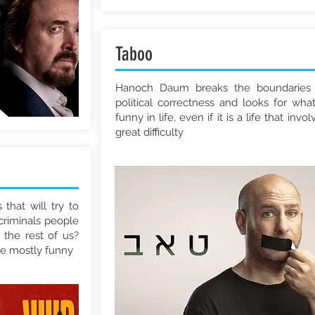
Taboo
Hanoch Daum breaks the boundaries
political correctness and looks for what
funny in life, even if it is a life that invol
great difficulty
that will try to
criminals people
 the rest of us?
be mostly funny