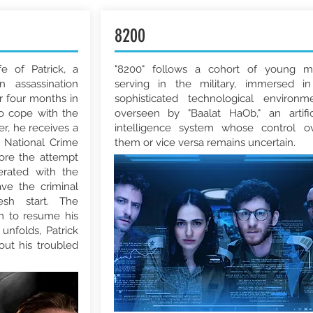
8200
fe of Patrick, a
"8200" follows a cohort of young 
n assassination
serving in the military, immersed i
r four months in
sophisticated technological environm
o cope with the
overseen by "Baalat HaOb," an artific
er, he receives a
intelligence system whose control o
 National Crime
them or vice versa remains uncertain.
fore the attempt
erated with the
ve the criminal
sh start. The
m to resume his
unfolds, Patrick
ut his troubled