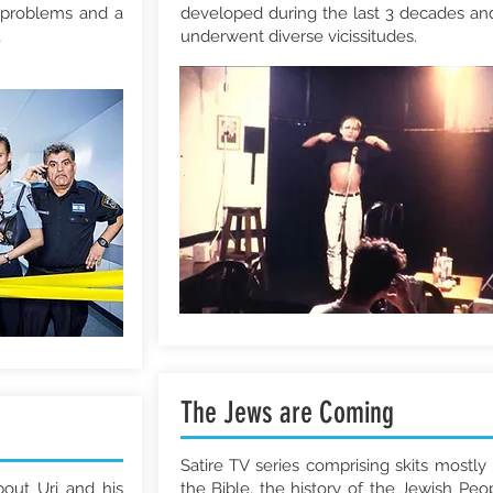
problems and a
developed during the last 3 decades and
,
underwent diverse vicissitudes.
The Jews are Coming
Satire TV series comprising skits mostly
bout Uri and his
the Bible, the history of the Jewish Peo