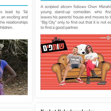
A scripted sitcom follows Chen Mizrahi
s lead by Tal
young stand-up comedian, who fina
an exciting and
leaves his parents’ house and moves to 
he relationships
“Big City” only to find out that it is not e
hildren.
to find a good partner,