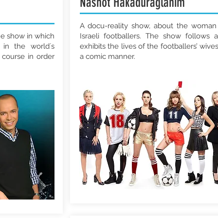
Nashot Hakaduraglanim
A docu-reality show, about the woman
e show in which
Israeli footballers. The show follows 
 in the world´s
exhibits the lives of the footballers’ wives
 course in order
a comic manner.