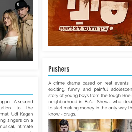
Pushers
A crime drama based on real events.
exciting, funny and painful adolesce
story of young boys from the tough Bnei
Kagan - A second
neighborhood in Be'er Sheva, who dec
tation to the
to start making money in the only way t
ormat. Udi Kagan
know - drugs.
ing singers on a
musical, intimate