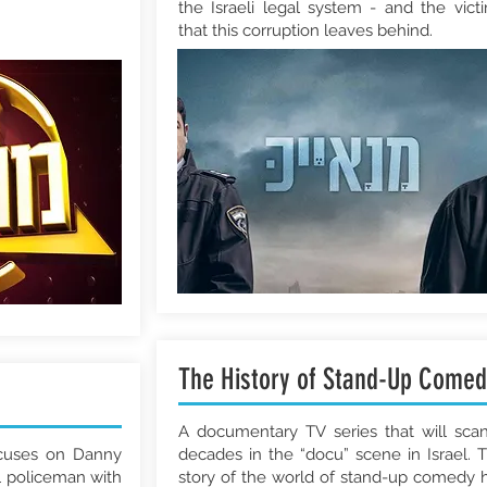
the Israeli legal system - and the vict
that this corruption leaves behind.
The History of Stand-Up Comed
A documentary TV series that will sca
ocuses on Danny
decades in the “docu” scene in Israel. 
l policeman with
story of the world of stand-up comedy 