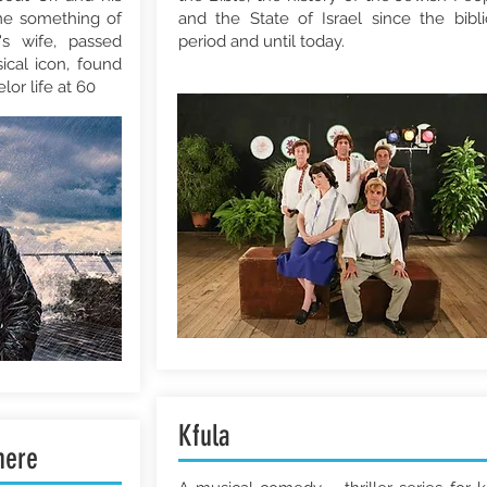
me something of
and the State of Israel since the bibli
's wife, passed
period and until today.
ical icon, found
lor life at 60
Kfula
here