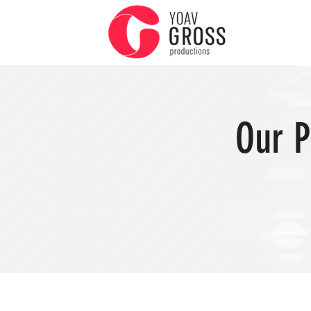
Our P