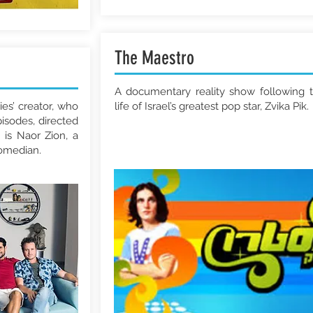
The Maestro
A documentary reality show following 
ies’ creator, who
life of Israel’s greatest pop star, Zvika Pik.
pisodes, directed
 is Naor Zion, a
comedian.