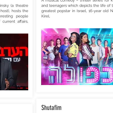
A musical comedy – thriller series for k
nsky (a theatre
and teenagers which depicts the life of 
host), hosts the
greatest popstar in Israel, 16-year old 
resting people
Kirel,
current affairs,
Shutafim